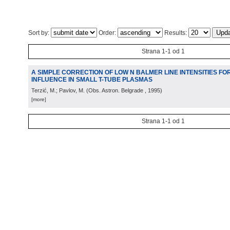
Sort by:
Order:
Results:
Strana 1-1 od 1
A SIMPLE CORRECTION OF LOW N BALMER LINE INTENSITIES F
INFLUENCE IN SMALL T-TUBE PLASMAS
Terzić, M.; Pavlov, M.
(
Obs. Astron. Belgrade
, 1995
)
[more]
Strana 1-1 od 1