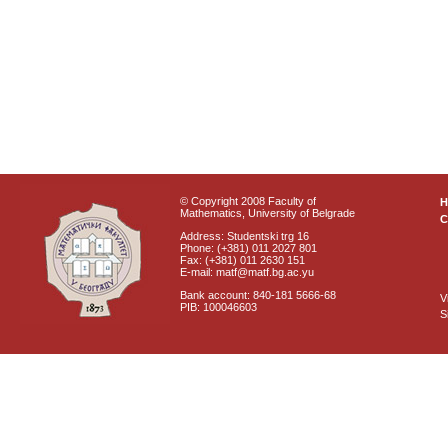
© Copyright 2008 Faculty of
Mathematics, University of Belgrade
C
Address: Studentski trg 16
Phone: (+381) 011 2027 801
Fax: (+381) 011 2630 151
E-mail: matf@matf.bg.ac.yu
Bank account: 840-181 5666-68
V
PIB: 100046603
S