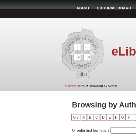
ABOUT
EDITORIAL BOARD
eLib
➤
eLibrary Home
Browsing by Author
Browsing by Autho
0-9
A
B
C
D
E
F
G
H
I
Or enter first few letters: