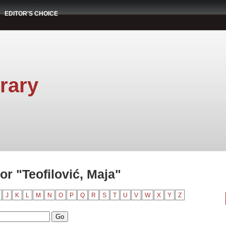
EDITOR'S CHOICE
rary
r "Teofilović, Maja"
J
K
L
M
N
O
P
Q
R
S
T
U
V
W
X
Y
Z