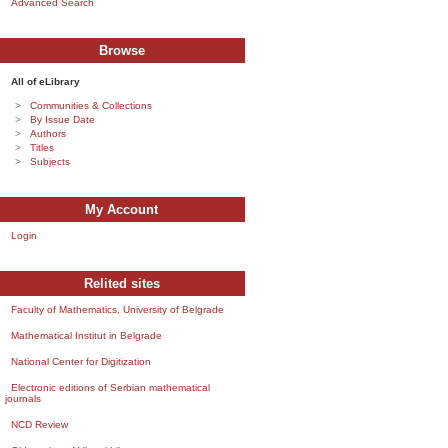
Advanced Search
Browse
All of eLibrary
Communities & Collections
By Issue Date
Authors
Titles
Subjects
My Account
Login
Relited sites
Faculty of Mathematics, University of Belgrade
Mathematical Institut in Belgrade
National Center for Digitization
Electronic editions of Serbian mathematical
journals
NCD Review