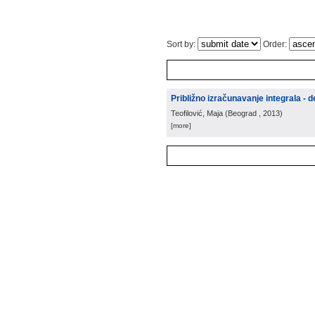
Sort by:
Order:
Približno izračunavanje integrala - d
Teofilović, Maja
(
Beograd
, 2013
)
[more]