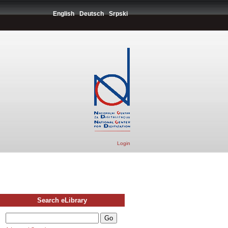
English
Deutsch
Srpski
Login
Search eLibrary