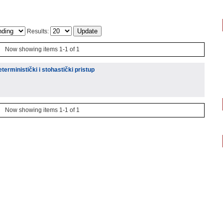
Results:
Now showing items 1-1 of 1
eterministički i stohastički pristup
Now showing items 1-1 of 1