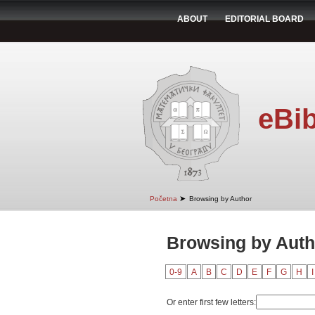
ABOUT
EDITORIAL BOARD
eBib
➤
Početna
Browsing by Author
Browsing by Autho
0-9
A
B
C
D
E
F
G
H
I
Or enter first few letters: