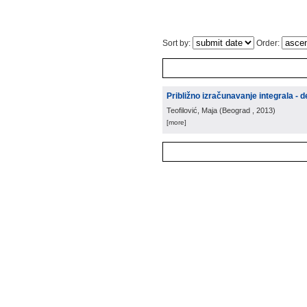
Sort by:
Order:
Približno izračunavanje integrala - d
Teofilović, Maja
(
Beograd
, 2013
)
[more]