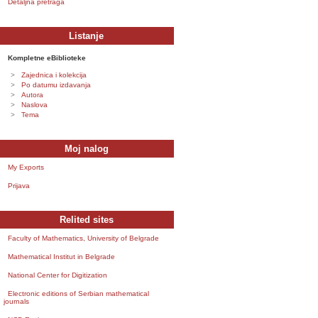
Detaljna pretraga
Listanje
Kompletne eBiblioteke
Zajednica i kolekcija
Po datumu izdavanja
Autora
Naslova
Tema
Moj nalog
My Exports
Prijava
Relited sites
Faculty of Mathematics, University of Belgrade
Mathematical Institut in Belgrade
National Center for Digitization
Electronic editions of Serbian mathematical
journals