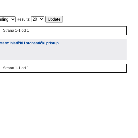
Results:
Strana 1-1 od 1
eterministički i stohastički pristup
Strana 1-1 od 1