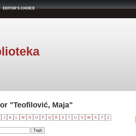
EDITOR'S CHOICE
lioteka
r "Teofilović, Maja"
J
K
L
M
N
O
P
Q
R
S
T
U
V
W
X
Y
Z