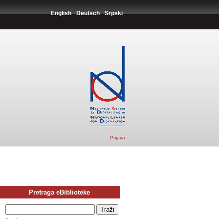
English
Deutsch
Srpski
Prijava
Pretraga eBiblioteke