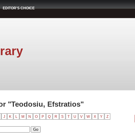
EDITOR'S CHOICE
rary
r "Teodosiu, Efstratios"
J
K
L
M
N
O
P
Q
R
S
T
U
V
W
X
Y
Z