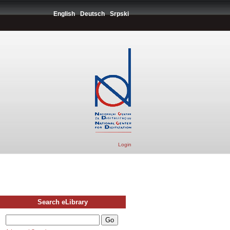
English
Deutsch
Srpski
Login
Search eLibrary