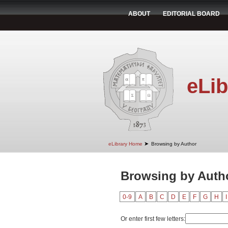
ABOUT
EDITORIAL BOARD
eLib
➤
eLibrary Home
Browsing by Author
Browsing by Autho
0-9
A
B
C
D
E
F
G
H
I
Or enter first few letters: