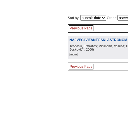
Sort by:
Order:
Previous Page
NAJVEĆI VIZANTIJSKI ASTRONOM 
Teodosiu, Efstratios; Minimanis, Vasilios; 
Bošković"
, 2006
)
[more]
Previous Page