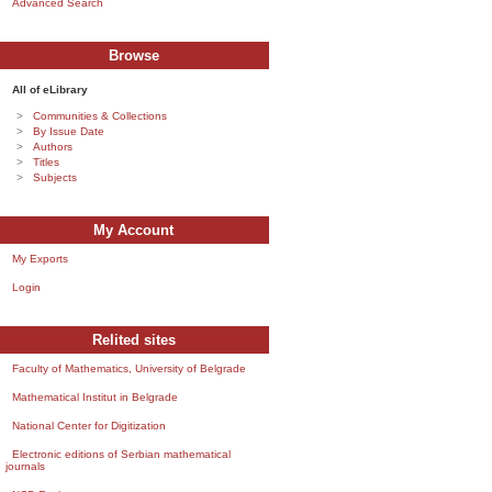
Advanced Search
Browse
All of eLibrary
Communities & Collections
By Issue Date
Authors
Titles
Subjects
My Account
My Exports
Login
Relited sites
Faculty of Mathematics, University of Belgrade
Mathematical Institut in Belgrade
National Center for Digitization
Electronic editions of Serbian mathematical
journals