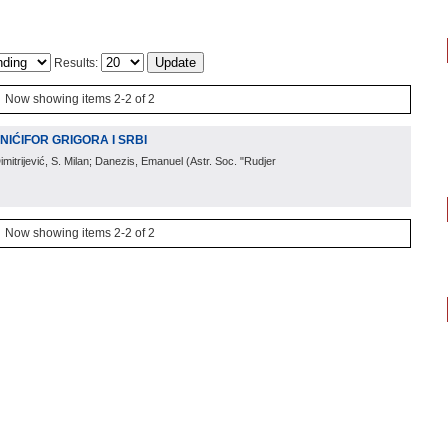
Results:
Now showing items 2-2 of 2
NIĆIFOR GRIGORA I SRBI
Dimitrijević, S. Milan; Danezis, Emanuel
(
Astr. Soc. "Rudjer
Now showing items 2-2 of 2