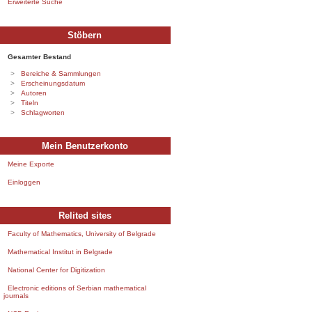
Erweiterte Suche
Stöbern
Gesamter Bestand
Bereiche & Sammlungen
Erscheinungsdatum
Autoren
Titeln
Schlagworten
Mein Benutzerkonto
Meine Exporte
Einloggen
Relited sites
Faculty of Mathematics, University of Belgrade
Mathematical Institut in Belgrade
National Center for Digitization
Electronic editions of Serbian mathematical
journals