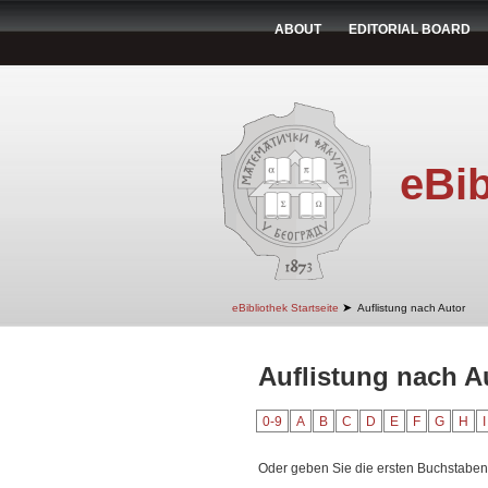
ABOUT
EDITORIAL BOARD
eBib
➤
eBibliothek Startseite
Auflistung nach Autor
Auflistung nach Au
0-9
A
B
C
D
E
F
G
H
I
Oder geben Sie die ersten Buchstaben