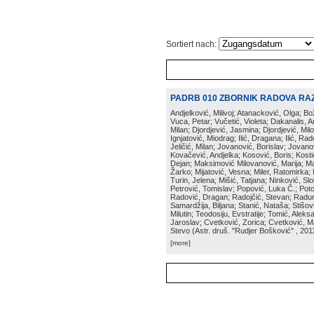
Sortiert nach:
PADRB 010 ZBORNIK RADOVA RA
Andjelković, Milivoj; Atanacković, Olga; B
Vuca, Petar; Vučetić, Violeta; Dakanalis, Ar
Milan; Djordjević, Jasmina; Djordjević, Mil
Ignjatović, Miodrag; Ilić, Dragana; Ilić, R
Jeličić, Milan; Jovanović, Borislav; Jovano
Kovačević, Andjelka; Kosović, Boris; Kos
Dejan; Maksimović Milovanović, Marija; Man
Žarko; Mijatović, Vesna; Miler, Ratomirka; Mi
Turin, Jelena; Mišić, Tatjana; Ninković, S
Petrović, Tomislav; Popović, Luka Č.; Poto
Radović, Dragan; Radojčić, Stevan; Raduno
Samardžija, Biljana; Stanić, Nataša; Stišovi
Milutin; Teodosiju, Evstratije; Tomić, Aleks
Jaroslav; Cvetković, Zorica; Cvetković, Ma
Stevo
(
Astr. druš. "Rudjer Bošković"
, 201
[more]