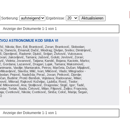
Sortierung:
Ergebnisse:
Anzeige der Dokumente 1-1 von 1
ZVOJ ASTRONOMIJE KOD SRBA VI
ožić, Nikola; Bon, Edi; Branković, Zoran; Branković, Slobodan;
is; Danezis, Emanuil; Dačić, Miodrag; Divljan, Sretko; Dimitrijević,
oš; Djordjević, Radomir; Djukić, Srdjan; Živković, Vukosava;
adovan; Jakovljević, Tamara; Jašović, Golub; Jevtović, Zoran;
vić, Violeta; Jovanović, Tatjana; Kandić, Bojana; Kaciotis, Marko;
tić, Gordana; Lazarević, Dragan; Lujak, Tamara; Maksimović,
imanis, Vasilije; Mantarakis, Petros; Marčeta, Dušan; Mijajlović,
lisavljević, Slaviša; Milić, Ivan; Milićević, Vlado; Milogradov -
lobodan; Pejović, Nadežda; Perać, Jovan; Petković, Djordje;
čan, Budimir; Protić-Benišek, Vojislava; Radovanac, Milan;
vić, Milorad; Rajković Koželjac, Ljubiša; Rosić, Tiodor;
ć Milovanović, Ana; Stoiljković, Dragoslav; Stojić, Igor; Tadić,
andar; Torlak, Nada; Ćirković, Milan; Filipović, Željko; Francisty,
ja; Cvetković, Nikola; Cvetković, Siniša; Cekić, Marija; Šegan,
1
)
Anzeige der Dokumente 1-1 von 1