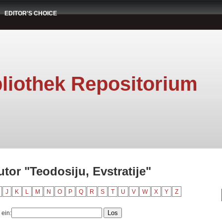
EDITOR'S CHOICE
liothek Repositorium
tor "Teodosiju, Evstratije"
J
K
L
M
N
O
P
Q
R
S
T
U
V
W
X
Y
Z
 ein: