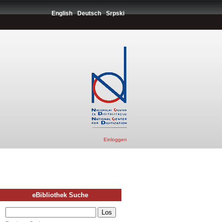
English
Deutsch
Srpski
Einloggen
eBibliothek Suche