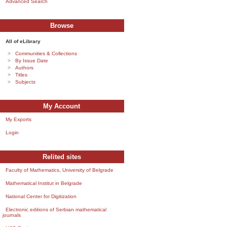
Advanced Search
Browse
All of eLibrary
Communities & Collections
By Issue Date
Authors
Titles
Subjects
My Account
My Exports
Login
Relited sites
Faculty of Mathematics, University of Belgrade
Mathematical Institut in Belgrade
National Center for Digitization
Electronic editions of Serbian mathematical
journals