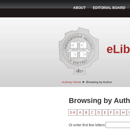
ABOUT
EDITORIAL BOARD
eLib
➤
eLibrary Home
Browsing by Author
Browsing by Autho
0-9
A
B
C
D
E
F
G
H
I
Or enter first few letters: