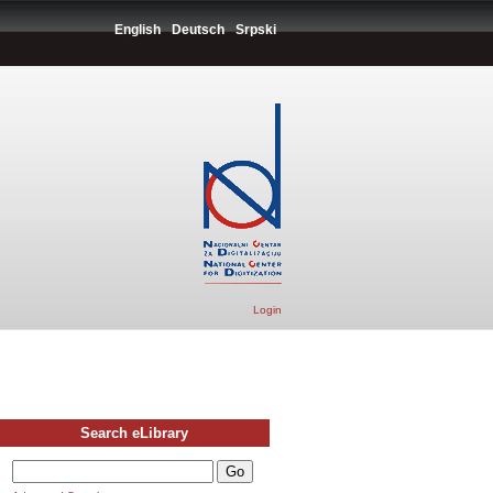
English
Deutsch
Srpski
Login
Search eLibrary