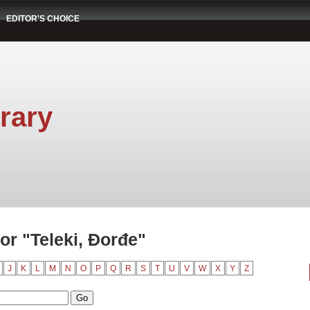
EDITOR'S CHOICE
rary
r "Teleki, Đorđe"
J
K
L
M
N
O
P
Q
R
S
T
U
V
W
X
Y
Z