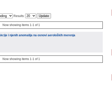
Results:
Now showing items 1-1 of 1
kcije i njenih anomalija na osnovi aeroloških merenja
Now showing items 1-1 of 1