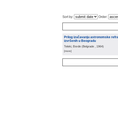
Sort by:
Order:
Prilog izučavanju astronomske refra
izvršenih u Beogradu
Teleki, Đorđe
(
Belgrade
, 1964
)
[more]