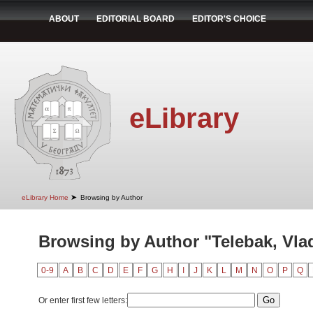
ABOUT
EDITORIAL BOARD
EDITOR'S CHOICE
eLibrary
➤
eLibrary Home
Browsing by Author
Browsing by Author "Telebak, Vla
0-9
A
B
C
D
E
F
G
H
I
J
K
L
M
N
O
P
Q
Or enter first few letters: