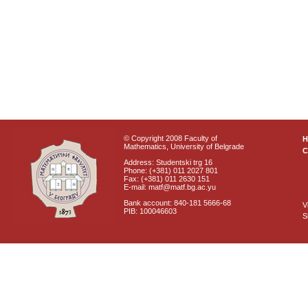
© Copyright 2008 Faculty of
Mathematics, University of Belgrade
C
Address: Studentski trg 16
Phone: (+381) 011 2027 801
Fax: (+381) 011 2630 151
E-mail: matf@matf.bg.ac.yu
Bank account: 840-181 5666-68
V
PIB: 100046603
S