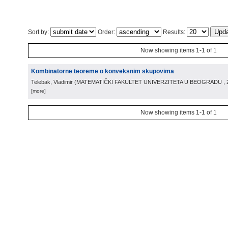
Sort by:
Order:
Results:
Now showing items 1-1 of 1
Kombinatorne teoreme o konveksnim skupovima
Telebak, Vladimir
(
MATEMATIČKI FAKULTET UNIVERZITETA U BEOGRADU
,
[more]
Now showing items 1-1 of 1