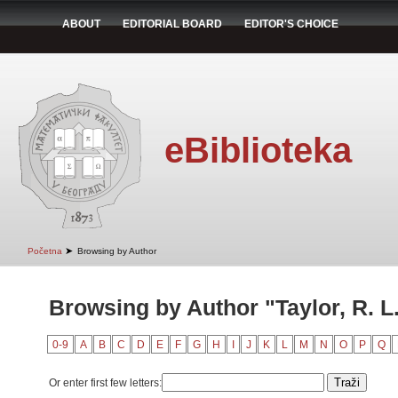
ABOUT
EDITORIAL BOARD
EDITOR'S CHOICE
eBiblioteka
➤
Početna
Browsing by Author
Browsing by Author "Taylor, R. L
0-9
A
B
C
D
E
F
G
H
I
J
K
L
M
N
O
P
Q
Or enter first few letters: