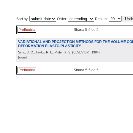
Sort by:
Order:
Results:
Prethodna
Strana 5-5 od 5
VARIATIONAL AND PROJECTION METHODS FOR THE VOLUME CONS
DEFORMATION ELASTO-PLASTICITY
Simo, J. C.; Taylor, R. L.; Pister, K. S.
(
ELSEVIER
, 1984
)
[more]
Prethodna
Strana 5-5 od 5