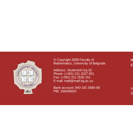
© Copyright 2008 Faculty of
Mathematics, University of Belgrade
C
Address: Studentski trg 16
Phone: (+381) 011 2027 801
Fax: (+381) 011 2630 151
E-mail: matf@matf.bg.ac.yu
Bank account: 840-181 5666-68
V
PIB: 100046603
S