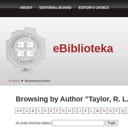
ABOUT
EDITORIAL BOARD
EDITOR'S CHOICE
eBiblioteka
➤
Početna
Browsing by Author
Browsing by Author "Taylor, R. L
0-9
A
B
C
D
E
F
G
H
I
J
K
L
M
N
O
P
Q
Or enter first few letters: