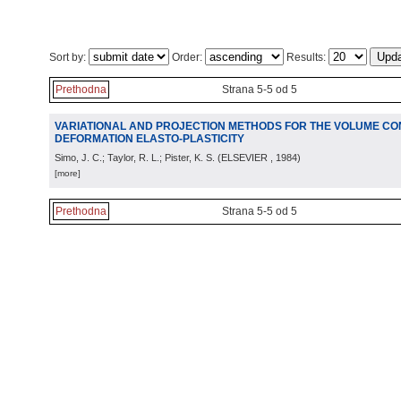
Sort by:
Order:
Results:
Prethodna
Strana 5-5 od 5
VARIATIONAL AND PROJECTION METHODS FOR THE VOLUME CONS
DEFORMATION ELASTO-PLASTICITY
Simo, J. C.; Taylor, R. L.; Pister, K. S.
(
ELSEVIER
, 1984
)
[more]
Prethodna
Strana 5-5 od 5