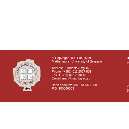
© Copyright 2008 Faculty of
Mathematics, University of Belgrade
C
Address: Studentski trg 16
Phone: (+381) 011 2027 801
Fax: (+381) 011 2630 151
E-mail: matf@matf.bg.ac.yu
Bank account: 840-181 5666-68
V
PIB: 100046603
S