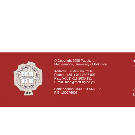
© Copyright 2008 Faculty of
Mathematics, University of Belgrade
C
Address: Studentski trg 16
Phone: (+381) 011 2027 801
Fax: (+381) 011 2630 151
E-mail: matf@matf.bg.ac.yu
Bank account: 840-181 5666-68
V
PIB: 100046603
S