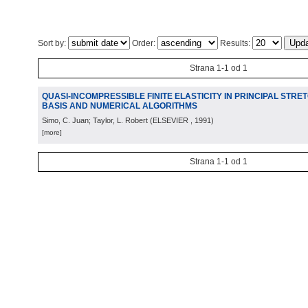
Sort by:
Order:
Results:
Strana 1-1 od 1
QUASI-INCOMPRESSIBLE FINITE ELASTICITY IN PRINCIPAL STR
BASIS AND NUMERICAL ALGORITHMS
Simo, C. Juan; Taylor, L. Robert
(
ELSEVIER
, 1991
)
[more]
Strana 1-1 od 1