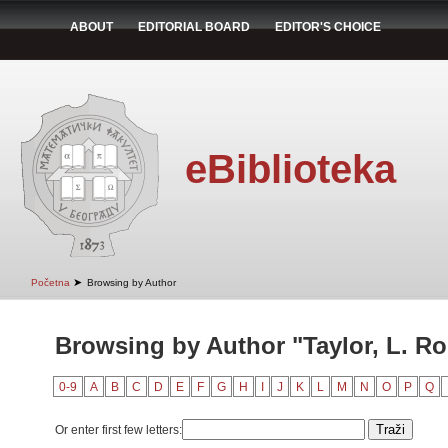
ABOUT
EDITORIAL BOARD
EDITOR'S CHOICE
eBiblioteka
➤
Početna
Browsing by Author
Browsing by Author "Taylor, L. Ro
0-9
A
B
C
D
E
F
G
H
I
J
K
L
M
N
O
P
Q
Or enter first few letters: