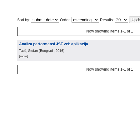
Sort by:
Order:
Results:
Now showing items 1-1 of 1
Analiza performansi JSF veb aplikacija
Tatić, Stefan
(
Beograd
, 2016
)
[more]
Now showing items 1-1 of 1