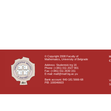
© Copyright 2008 Faculty of
Mathematics, University of Belgrade
C
Address: Studentski trg 16
Phone: (+381) 011 2027 801
Fax: (+381) 011 2630 151
E-mail: matf@matf.bg.ac.yu
Bank account: 840-181 5666-68
V
PIB: 100046603
S