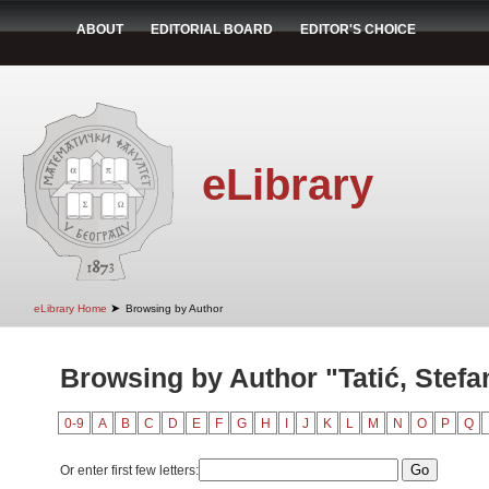
ABOUT
EDITORIAL BOARD
EDITOR'S CHOICE
eLibrary
➤
eLibrary Home
Browsing by Author
Browsing by Author "Tatić, Stefa
0-9
A
B
C
D
E
F
G
H
I
J
K
L
M
N
O
P
Q
Or enter first few letters: