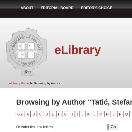
ABOUT
EDITORIAL BOARD
EDITOR'S CHOICE
eLibrary
➤
eLibrary Home
Browsing by Author
Browsing by Author "Tatić, Stefa
0-9
A
B
C
D
E
F
G
H
I
J
K
L
M
N
O
P
Q
Or enter first few letters: