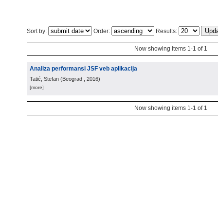
Sort by:
Order:
Results:
Now showing items 1-1 of 1
Analiza performansi JSF veb aplikacija
Tatić, Stefan
(
Beograd
, 2016
)
[more]
Now showing items 1-1 of 1