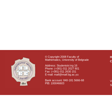
© Copyright 2008 Faculty of
Mathematics, University of Belgrade
C
Address: Studentski trg 16
Phone: (+381) 011 2027 801
Fax: (+381) 011 2630 151
E-mail: matf@matf.bg.ac.yu
Bank account: 840-181 5666-68
V
PIB: 100046603
S