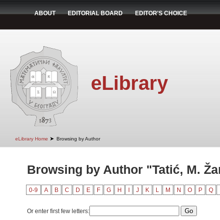
ABOUT
EDITORIAL BOARD
EDITOR'S CHOICE
eLibrary
➤
eLibrary Home
Browsing by Author
Browsing by Author "Tatić, M. Ža
0-9
A
B
C
D
E
F
G
H
I
J
K
L
M
N
O
P
Q
Or enter first few letters: