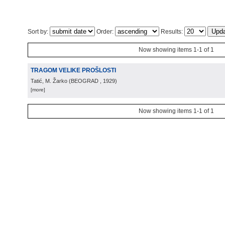
Sort by:
Order:
Results:
Now showing items 1-1 of 1
TRAGOM VELIKE PROŠLOSTI
Tatić, M. Žarko
(
BEOGRAD
, 1929
)
[more]
Now showing items 1-1 of 1