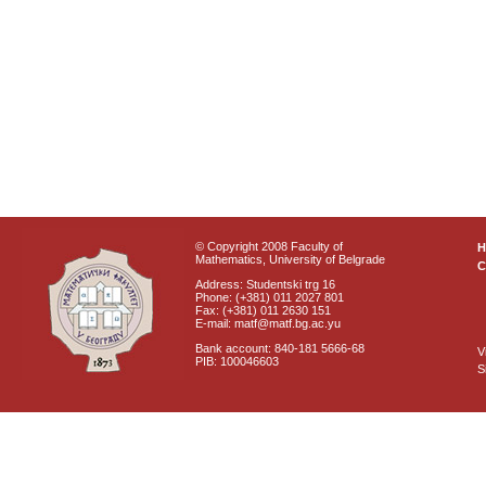
© Copyright 2008 Faculty of
Mathematics, University of Belgrade
C
Address: Studentski trg 16
Phone: (+381) 011 2027 801
Fax: (+381) 011 2630 151
E-mail: matf@matf.bg.ac.yu
Bank account: 840-181 5666-68
V
PIB: 100046603
S