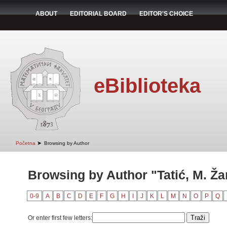
ABOUT
EDITORIAL BOARD
EDITOR'S CHOICE
eBiblioteka
➤
Početna
Browsing by Author
Browsing by Author "Tatić, M. Ža
0-9
A
B
C
D
E
F
G
H
I
J
K
L
M
N
O
P
Q
Or enter first few letters: