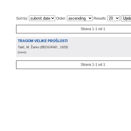
Sort by:
Order:
Results:
Strana 1-1 od 1
TRAGOM VELIKE PROŠLOSTI
Tatić, M. Žarko
(
BEOGRAD
, 1929
)
[more]
Strana 1-1 od 1