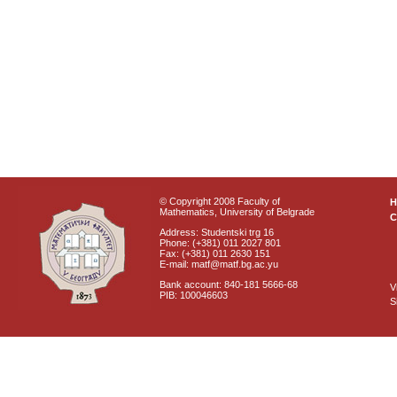
© Copyright 2008 Faculty of
Mathematics, University of Belgrade
C
Address: Studentski trg 16
Phone: (+381) 011 2027 801
Fax: (+381) 011 2630 151
E-mail: matf@matf.bg.ac.yu
Bank account: 840-181 5666-68
V
PIB: 100046603
S