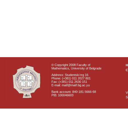
© Copyright 2008 Faculty of
Mathematics, University of Belgrade
C
Address: Studentski trg 16
Phone: (+381) 011 2027 801
Fax: (+381) 011 2630 151
E-mail: matf@matf.bg.ac.yu
Bank account: 840-181 5666-68
V
PIB: 100046603
S