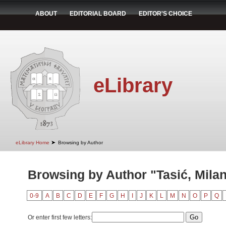
ABOUT
EDITORIAL BOARD
EDITOR'S CHOICE
eLibrary
➤
eLibrary Home
Browsing by Author
Browsing by Author "Tasić, Mila
0-9
A
B
C
D
E
F
G
H
I
J
K
L
M
N
O
P
Q
Or enter first few letters: