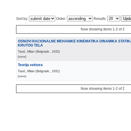
Sort by:
Order:
Results:
Now showing items 1-2 of 2
OSNOVI RACIONALNE MEHANIKE KINEMATIKA DINAMIKA STATIKA
KRUTOG TELA
Tasić, Milan
(
Belgrade
, 1932
)
[more]
Teorija vektora
Tasić, Milan
(
Belgrade
, 1931
)
[more]
Now showing items 1-2 of 2