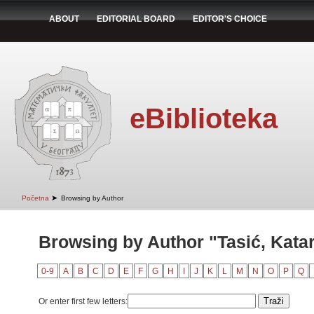
ABOUT
EDITORIAL BOARD
EDITOR'S CHOICE
eBiblioteka
➤
Početna
Browsing by Author
Browsing by Author "Tasić, Kata
0-9
A
B
C
D
E
F
G
H
I
J
K
L
M
N
O
P
Q
Or enter first few letters: