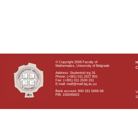
© Copyright 2008 Faculty of
Mathematics, University of Belgrade
C
Address: Studentski trg 16
Phone: (+381) 011 2027 801
Fax: (+381) 011 2630 151
E-mail: matf@matf.bg.ac.yu
Bank account: 840-181 5666-68
V
PIB: 100046603
S