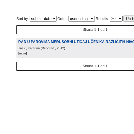
Sort by:
Order:
Results:
Strana 1-1 od 1
RAD U PAROVIMA MEĐUSOBNI UTICAJ UČENIKA RAZLIČITIH NI
Tasić, Katarina
(
Beograd
, 2012
)
[more]
Strana 1-1 od 1