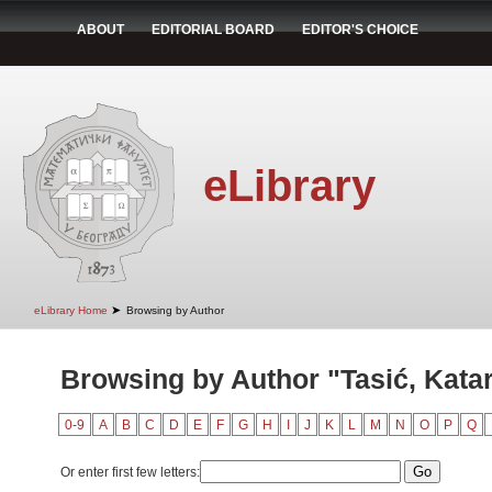
ABOUT
EDITORIAL BOARD
EDITOR'S CHOICE
eLibrary
➤
eLibrary Home
Browsing by Author
Browsing by Author "Tasić, Kata
0-9
A
B
C
D
E
F
G
H
I
J
K
L
M
N
O
P
Q
Or enter first few letters: