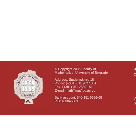
© Copyright 2008 Faculty of
Mathematics, University of Belgrade
C
Address: Studentski trg 16
Phone: (+381) 011 2027 801
Fax: (+381) 011 2630 151
E-mail: matf@matf.bg.ac.yu
Bank account: 840-181 5666-68
V
PIB: 100046603
S