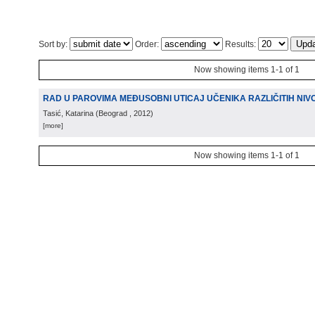
Sort by:
Order:
Results:
Now showing items 1-1 of 1
RAD U PAROVIMA MEĐUSOBNI UTICAJ UČENIKA RAZLIČITIH NI
Tasić, Katarina
(
Beograd
, 2012
)
[more]
Now showing items 1-1 of 1