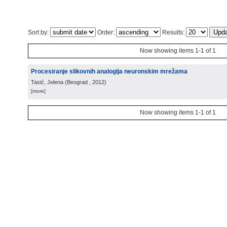
Sort by:
Order:
Results:
Now showing items 1-1 of 1
Procesiranje slikovnih analogija neuronskim mrežama
Tasić, Jelena
(
Beograd
, 2012
)
[more]
Now showing items 1-1 of 1