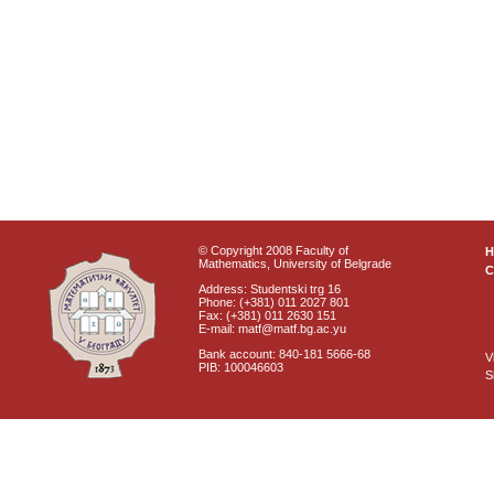
© Copyright 2008 Faculty of
Mathematics, University of Belgrade
C
Address: Studentski trg 16
Phone: (+381) 011 2027 801
Fax: (+381) 011 2630 151
E-mail: matf@matf.bg.ac.yu
Bank account: 840-181 5666-68
V
PIB: 100046603
S