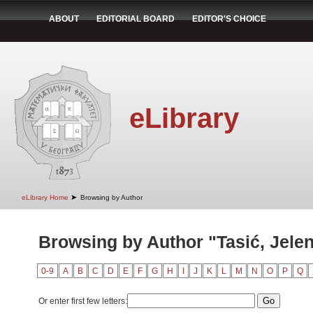
ABOUT
EDITORIAL BOARD
EDITOR'S CHOICE
eLibrary
➤
eLibrary Home
Browsing by Author
Browsing by Author "Tasić, Jele
0-9
A
B
C
D
E
F
G
H
I
J
K
L
M
N
O
P
Q
Or enter first few letters: