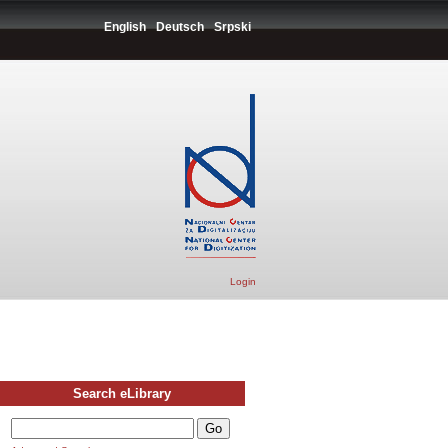
English
Deutsch
Srpski
Login
Search eLibrary