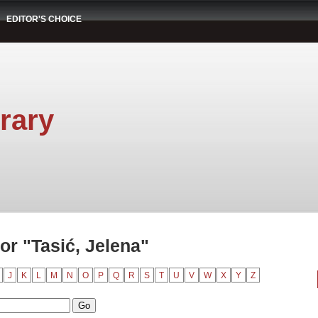
EDITOR'S CHOICE
rary
r "Tasić, Jelena"
J
K
L
M
N
O
P
Q
R
S
T
U
V
W
X
Y
Z