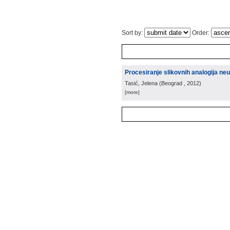
Sort by:
Order:
Procesiranje slikovnih analogija 
Tasić, Jelena
(
Beograd
, 2012
)
[more]