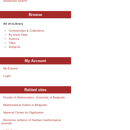
Advanced Search
Browse
All of eLibrary
Communities & Collections
By Issue Date
Authors
Titles
Subjects
My Account
My Exports
Login
Relited sites
Faculty of Mathematics, University of Belgrade
Mathematical Institut in Belgrade
National Center for Digitization
Electronic editions of Serbian mathematical
journals