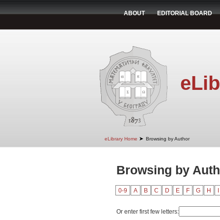
ABOUT
EDITORIAL BOARD
eLib
➤
eLibrary Home
Browsing by Author
Browsing by Autho
0-9
A
B
C
D
E
F
G
H
I
Or enter first few letters: