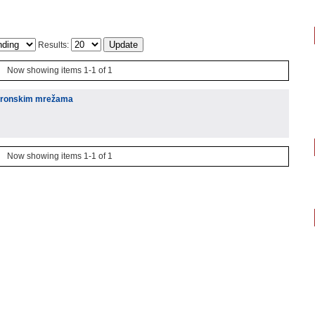
Results:
Now showing items 1-1 of 1
neuronskim mrežama
Now showing items 1-1 of 1