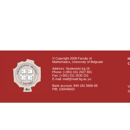
© Copyright 2008 Faculty of
Mathematics, University of Belgrade
C
Address: Studentski trg 16
Phone: (+381) 011 2027 801
Fax: (+381) 011 2630 151
E-mail: matf@matf.bg.ac.yu
Bank account: 840-181 5666-68
V
PIB: 100046603
S