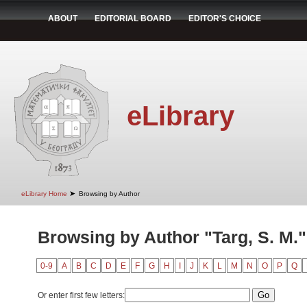
ABOUT
EDITORIAL BOARD
EDITOR'S CHOICE
eLibrary
➤
eLibrary Home
Browsing by Author
Browsing by Author "Targ, S. M."
0-9
A
B
C
D
E
F
G
H
I
J
K
L
M
N
O
P
Q
Or enter first few letters: