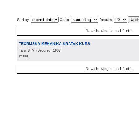
Sort by:
Order:
Results:
Now showing items 1-1 of 1
TEORIJSKA MEHANIKA KRATAK KURS
Targ, S. M.
(
Beograd
, 1967
)
[more]
Now showing items 1-1 of 1