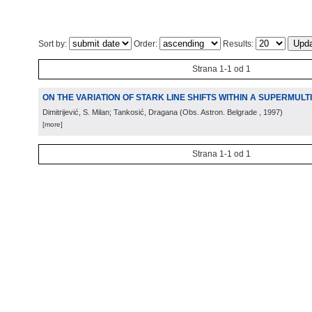
Sort by:
Order:
Results:
Strana 1-1 od 1
ON THE VARIATION OF STARK LINE SHIFTS WITHIN A SUPERMULT
Dimitrijević, S. Milan; Tankosić, Dragana
(
Obs. Astron. Belgrade
, 1997
)
[more]
Strana 1-1 od 1