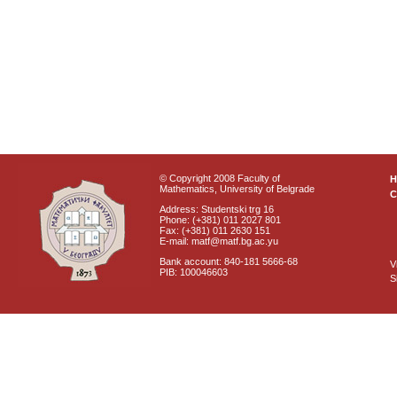
© Copyright 2008 Faculty of
Mathematics, University of Belgrade
C
Address: Studentski trg 16
Phone: (+381) 011 2027 801
Fax: (+381) 011 2630 151
E-mail: matf@matf.bg.ac.yu
Bank account: 840-181 5666-68
V
PIB: 100046603
S