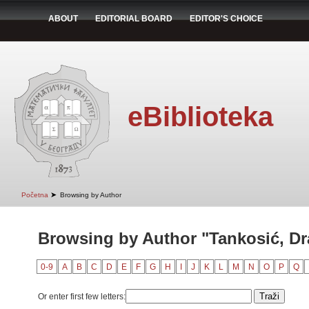
ABOUT
EDITORIAL BOARD
EDITOR'S CHOICE
eBiblioteka
➤
Početna
Browsing by Author
Browsing by Author "Tankosić, D
0-9
A
B
C
D
E
F
G
H
I
J
K
L
M
N
O
P
Q
Or enter first few letters: