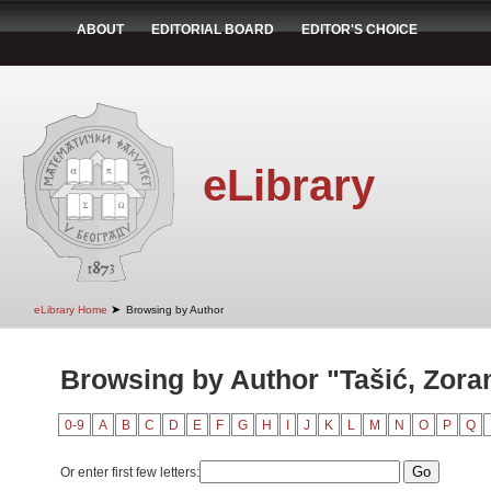
ABOUT
EDITORIAL BOARD
EDITOR'S CHOICE
eLibrary
➤
eLibrary Home
Browsing by Author
Browsing by Author "Tašić, Zora
0-9
A
B
C
D
E
F
G
H
I
J
K
L
M
N
O
P
Q
Or enter first few letters: