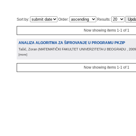
Sort by:
Order:
Results:
Now showing items 1-1 of 1
ANALIZA ALGORITMA ZA ŠIFROVANJE U PROGRAMU PKZIP
Tašić, Zoran
(
MATEMATIČKI FAKULTET UNIVERZITETA U BEOGRADU
, 2009
[more]
Now showing items 1-1 of 1