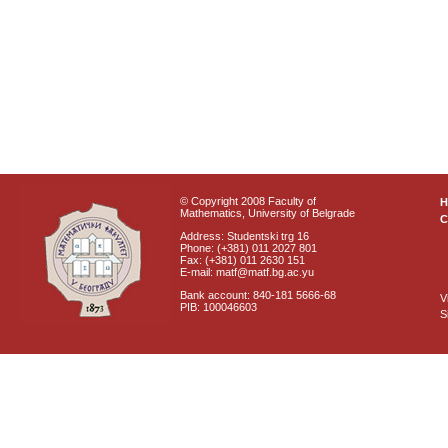
© Copyright 2008 Faculty of
Mathematics, University of Belgrade
C
Address: Studentski trg 16
Phone: (+381) 011 2027 801
Fax: (+381) 011 2630 151
E-mail: matf@matf.bg.ac.yu
Bank account: 840-181 5666-68
V
PIB: 100046603
S