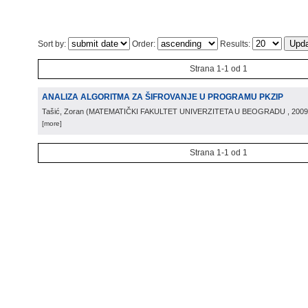
Sort by:
Order:
Results:
Strana 1-1 od 1
ANALIZA ALGORITMA ZA ŠIFROVANJE U PROGRAMU PKZIP
Tašić, Zoran
(
MATEMATIČKI FAKULTET UNIVERZITETA U BEOGRADU
, 2009
[more]
Strana 1-1 od 1