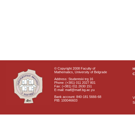
© Copyright 2008 Faculty of
Mathematics, University of Belgrade
C
Address: Studentski trg 16
Phone: (+381) 011 2027 801
Fax: (+381) 011 2630 151
E-mail: matf@matf.bg.ac.yu
Bank account: 840-181 5666-68
V
PIB: 100046603
S