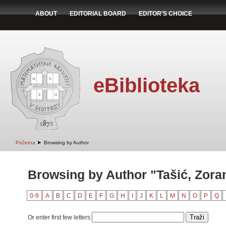
ABOUT
EDITORIAL BOARD
EDITOR'S CHOICE
eBiblioteka
➤
Početna
Browsing by Author
Browsing by Author "Tašić, Zora
0-9
A
B
C
D
E
F
G
H
I
J
K
L
M
N
O
P
Q
Or enter first few letters: