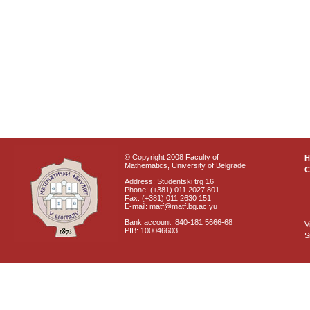
© Copyright 2008 Faculty of
Mathematics, University of Belgrade
C
Address: Studentski trg 16
Phone: (+381) 011 2027 801
Fax: (+381) 011 2630 151
E-mail: matf@matf.bg.ac.yu
Bank account: 840-181 5666-68
V
PIB: 100046603
S