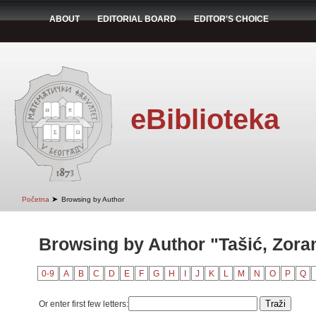
ABOUT
EDITORIAL BOARD
EDITOR'S CHOICE
eBiblioteka
➤
Početna
Browsing by Author
Browsing by Author "Tašić, Zora
0-9
A
B
C
D
E
F
G
H
I
J
K
L
M
N
O
P
Q
Or enter first few letters: