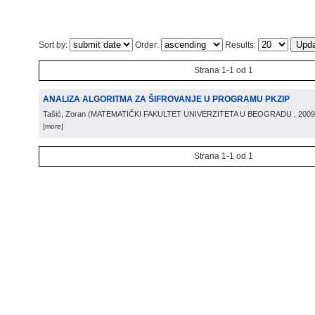
Sort by:
Order:
Results:
Strana 1-1 od 1
ANALIZA ALGORITMA ZA ŠIFROVANJE U PROGRAMU PKZIP
Tašić, Zoran
(
MATEMATIČKI FAKULTET UNIVERZITETA U BEOGRADU
, 2009
[more]
Strana 1-1 od 1