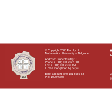
© Copyright 2008 Faculty of
Mathematics, University of Belgrade
C
Address: Studentski trg 16
Phone: (+381) 011 2027 801
Fax: (+381) 011 2630 151
E-mail: matf@matf.bg.ac.yu
Bank account: 840-181 5666-68
V
PIB: 100046603
S