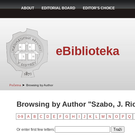
ABOUT
EDITORIAL BOARD
EDITOR'S CHOICE
eBiblioteka
➤
Početna
Browsing by Author
Browsing by Author "Szabo, J. Ri
0-9
A
B
C
D
E
F
G
H
I
J
K
L
M
N
O
P
Q
Or enter first few letters: