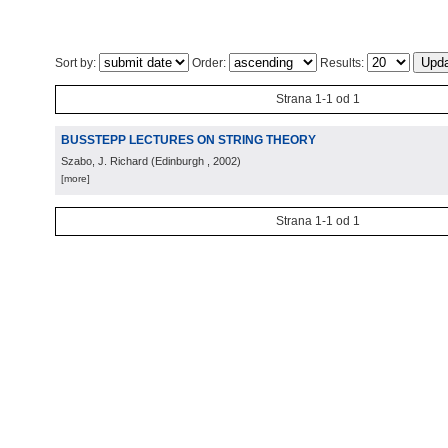
Sort by:
Order:
Results:
Strana 1-1 od 1
BUSSTEPP LECTURES ON STRING THEORY
Szabo, J. Richard
(
Edinburgh
, 2002
)
[more]
Strana 1-1 od 1