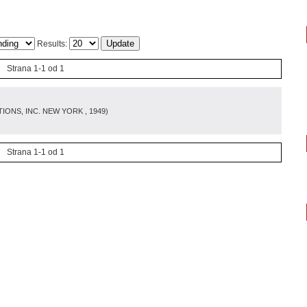
Results:
Strana 1-1 od 1
IONS, INC. NEW YORK
, 1949
)
Strana 1-1 od 1