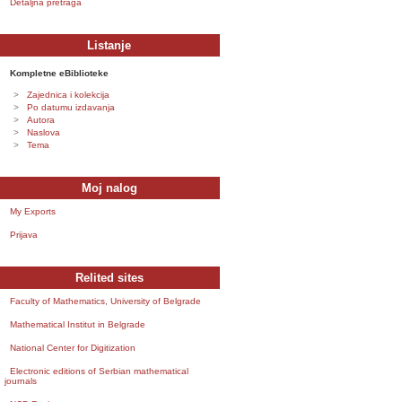
Detaljna pretraga
Listanje
Kompletne eBiblioteke
Zajednica i kolekcija
Po datumu izdavanja
Autora
Naslova
Tema
Moj nalog
My Exports
Prijava
Relited sites
Faculty of Mathematics, University of Belgrade
Mathematical Institut in Belgrade
National Center for Digitization
Electronic editions of Serbian mathematical
journals