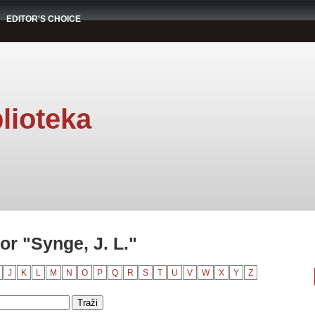
EDITOR'S CHOICE
lioteka
r "Synge, J. L."
J
K
L
M
N
O
P
Q
R
S
T
U
V
W
X
Y
Z