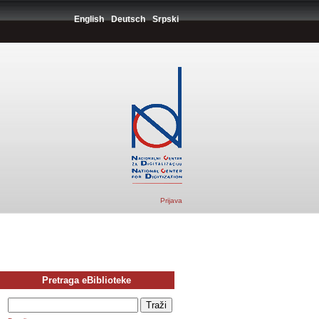
English
Deutsch
Srpski
Prijava
Pretraga eBiblioteke