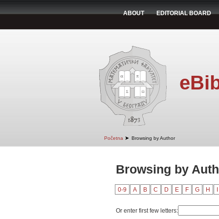
ABOUT
EDITORIAL BOARD
eBib
➤
Početna
Browsing by Author
Browsing by Autho
0-9
A
B
C
D
E
F
G
H
I
Or enter first few letters: