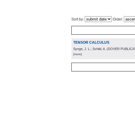
Sort by:
Order:
TENSOR CALCULUS
Synge, J. L.; Schild, A.
(
DOVER PUBLICAT
[more]