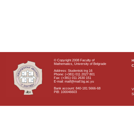
© Copyright 2008 Faculty of
Mathematics, University of Belgrade
C
Address: Studentski trg 16
Phone: (+381) 011 2027 801
Fax: (+381) 011 2630 151
E-mail: matf@matf.bg.ac.yu
Bank account: 840-181 5666-68
V
PIB: 100046603
S