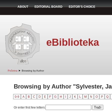
ABOUT
EDITORIAL BOARD
EDITOR'S CHOICE
eBiblioteka
➤
Početna
Browsing by Author
Browsing by Author "Sylvester, 
0-9
A
B
C
D
E
F
G
H
I
J
K
L
M
N
O
P
Q
Or enter first few letters: