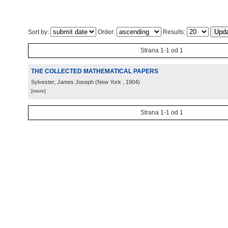
Sort by:
Order:
Results:
Strana 1-1 od 1
THE COLLECTED MATHEMATICAL PAPERS
Sylvester, James Joseph
(
New York
, 1904
)
[more]
Strana 1-1 od 1