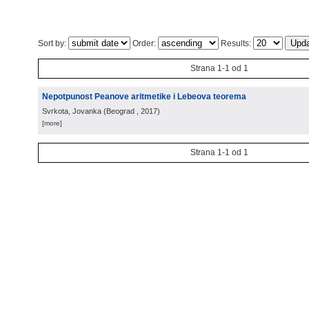
Sort by:
Order:
Results:
Strana 1-1 od 1
Nepotpunost Peanove aritmetike i Lebeova teorema
Svrkota, Jovanka
(
Beograd
, 2017
)
[more]
Strana 1-1 od 1