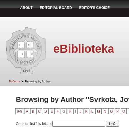
ABOUT
EDITORIAL BOARD
EDITOR'S CHOICE
eBiblioteka
➤
Početna
Browsing by Author
Browsing by Author "Svrkota, J
0-9
A
B
C
D
E
F
G
H
I
J
K
L
M
N
O
P
Q
Or enter first few letters: