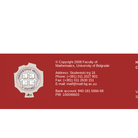
© Copyright 2008 Faculty of
Mathematics, University of Belgrade
C
Address: Studentski trg 16
Phone: (+381) 011 2027 801
Fax: (+381) 011 2630 151
E-mail: matf@matf.bg.ac.yu
Bank account: 840-181 5666-68
V
PIB: 100046603
S