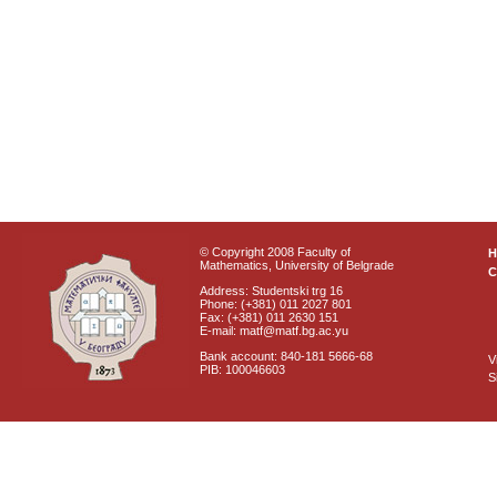
© Copyright 2008 Faculty of
Mathematics, University of Belgrade
C
Address: Studentski trg 16
Phone: (+381) 011 2027 801
Fax: (+381) 011 2630 151
E-mail: matf@matf.bg.ac.yu
Bank account: 840-181 5666-68
V
PIB: 100046603
S