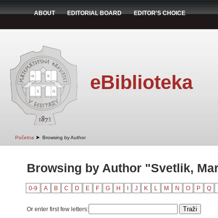
ABOUT
EDITORIAL BOARD
EDITOR'S CHOICE
eBiblioteka
➤
Početna
Browsing by Author
Browsing by Author "Svetlik, Ma
0-9
A
B
C
D
E
F
G
H
I
J
K
L
M
N
O
P
Q
Or enter first few letters: