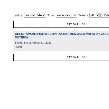
Sort by:
Order:
Results:
Strana 1-1 od 1
OCENE ŠVARC-PIKOVOG TIPA ZA HARMONIJSKA PRESLIKAVANJA
METRIKA
Svetlik, Marek
(
Beograd
, 2020
)
[more]
Strana 1-1 od 1