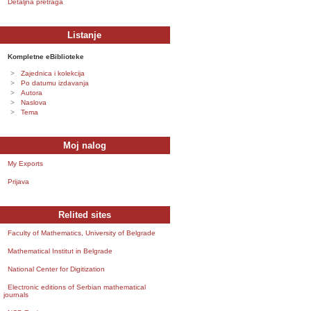
Detaljna pretraga
Listanje
Kompletne eBiblioteke
Zajednica i kolekcija
Po datumu izdavanja
Autora
Naslova
Tema
Moj nalog
My Exports
Prijava
Relited sites
Faculty of Mathematics, University of Belgrade
Mathematical Institut in Belgrade
National Center for Digitization
Electronic editions of Serbian mathematical
journals