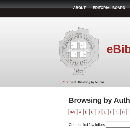
ABOUT
EDITORIAL BOARD
eBib
➤
Početna
Browsing by Author
Browsing by Auth
0-9
A
B
C
D
E
F
G
H
I
Or enter first few letters: