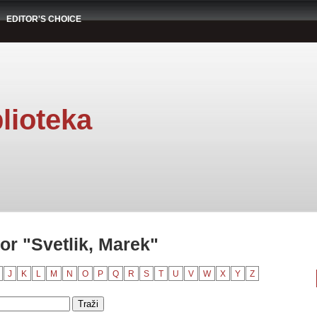
EDITOR'S CHOICE
lioteka
or "Svetlik, Marek"
J
K
L
M
N
O
P
Q
R
S
T
U
V
W
X
Y
Z