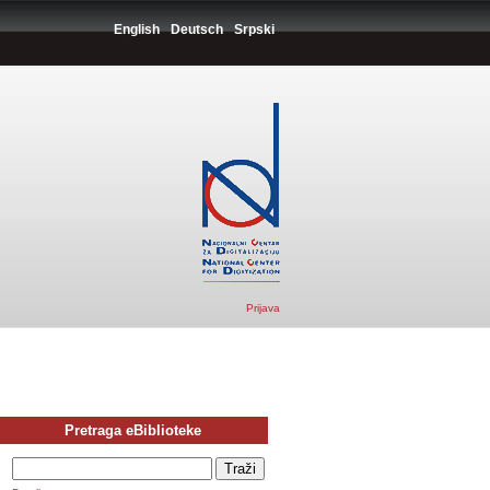
English
Deutsch
Srpski
Prijava
Pretraga eBiblioteke