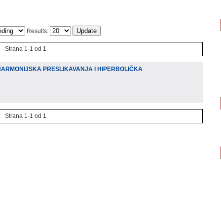
Results:
Strana 1-1 od 1
HARMONIJSKA PRESLIKAVANJA I HIPERBOLIČKA
Strana 1-1 od 1