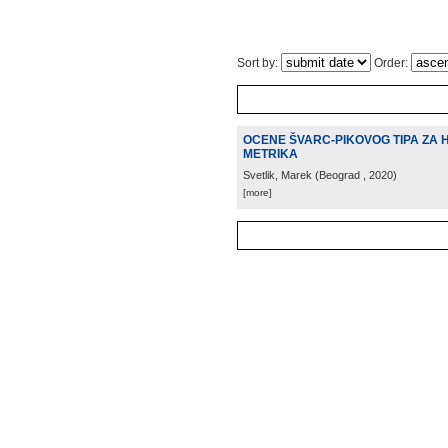
Sort by:
Order:
OCENE ŠVARC-PIKOVOG TIPA ZA 
METRIKA
Svetlik, Marek
(
Beograd
, 2020
)
[more]