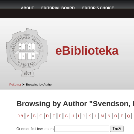
ABOUT
EDITORIAL BOARD
EDITOR'S CHOICE
eBiblioteka
➤
Početna
Browsing by Author
Browsing by Author "Svendson, 
0-9
A
B
C
D
E
F
G
H
I
J
K
L
M
N
O
P
Q
Or enter first few letters: