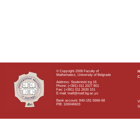
© Copyright 2008 Faculty of
Mathematics, University of Belgrade
C
Address: Studentski trg 16
Phone: (+381) 011 2027 801
Fax: (+381) 011 2630 151
E-mail: matf@matf.bg.ac.yu
Bank account: 840-181 5666-68
V
PIB: 100046603
S