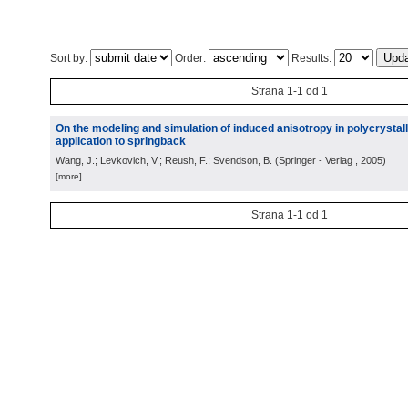
Sort by:
Order:
Results:
Strana 1-1 od 1
On the modeling and simulation of induced anisotropy in polycrystall
application to springback
Wang, J.; Levkovich, V.; Reush, F.; Svendson, B.
(
Springer - Verlag
, 2005
)
[more]
Strana 1-1 od 1