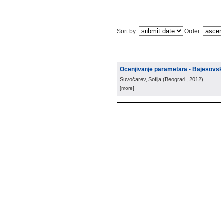
Sort by:
Order:
Ocenjivanje parametara - Bajesovsk
Suvočarev, Sofija
(
Beograd
, 2012
)
[more]