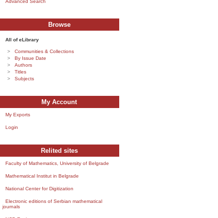
Advanced Search
Browse
All of eLibrary
Communities & Collections
By Issue Date
Authors
Titles
Subjects
My Account
My Exports
Login
Relited sites
Faculty of Mathematics, University of Belgrade
Mathematical Institut in Belgrade
National Center for Digitization
Electronic editions of Serbian mathematical
journals