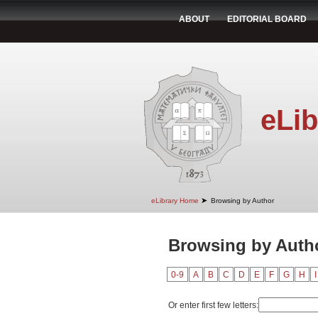
ABOUT
EDITORIAL BOARD
eLib
➤
eLibrary Home
Browsing by Author
Browsing by Autho
0-9
A
B
C
D
E
F
G
H
I
Or enter first few letters: