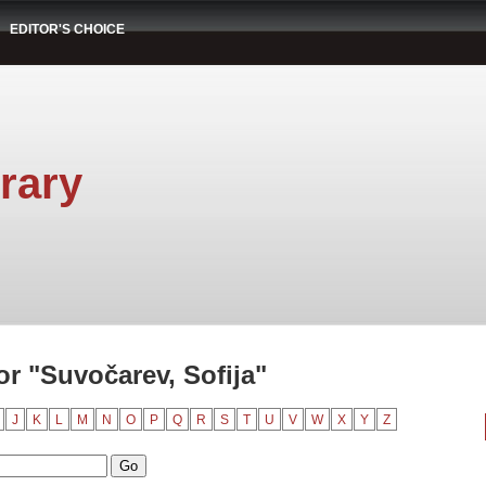
EDITOR'S CHOICE
rary
r "Suvočarev, Sofija"
J
K
L
M
N
O
P
Q
R
S
T
U
V
W
X
Y
Z