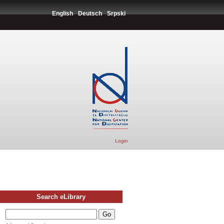
English
Deutsch
Srpski
Login
Search eLibrary