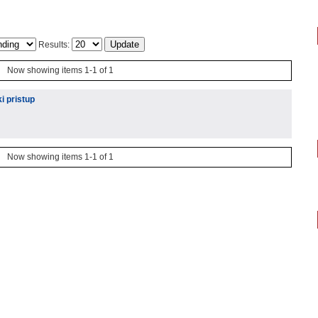
Results:
Now showing items 1-1 of 1
i pristup
Now showing items 1-1 of 1