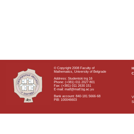
© Copyright 2008 Faculty of
Mathematics, University of Belgrade
C
Address: Studentski trg 16
Phone: (+381) 011 2027 801
Fax: (+381) 011 2630 151
E-mail: matf@matf.bg.ac.yu
Bank account: 840-181 5666-68
V
PIB: 100046603
S