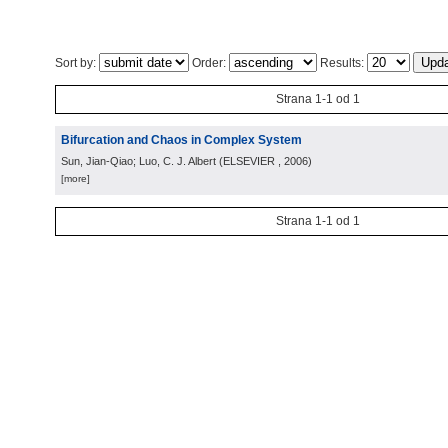
Sort by:
Order:
Results:
Strana 1-1 od 1
Bifurcation and Chaos in Complex System
Sun, Jian-Qiao; Luo, C. J. Albert
(
ELSEVIER
, 2006
)
[more]
Strana 1-1 od 1