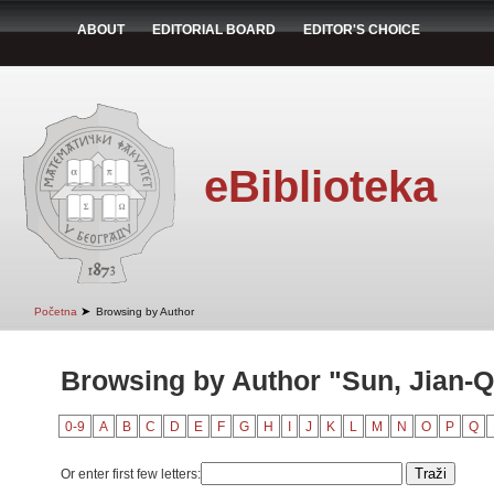
ABOUT
EDITORIAL BOARD
EDITOR'S CHOICE
eBiblioteka
➤
Početna
Browsing by Author
Browsing by Author "Sun, Jian-Q
0-9
A
B
C
D
E
F
G
H
I
J
K
L
M
N
O
P
Q
Or enter first few letters: