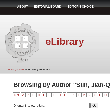
ABOUT
EDITORIAL BOARD
EDITOR'S CHOICE
eLibrary
➤
eLibrary Home
Browsing by Author
Browsing by Author "Sun, Jian-Q
0-9
A
B
C
D
E
F
G
H
I
J
K
L
M
N
O
P
Q
Or enter first few letters: