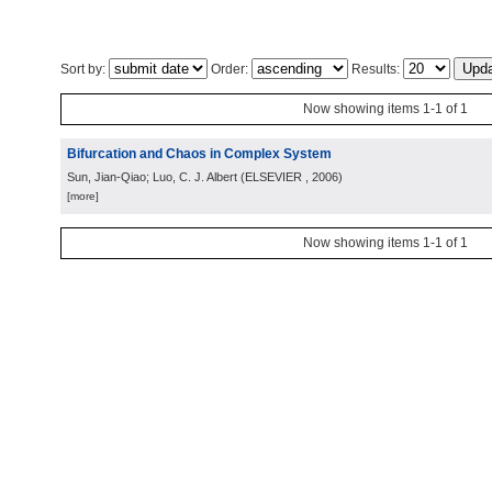
Sort by:
Order:
Results:
Now showing items 1-1 of 1
Bifurcation and Chaos in Complex System
Sun, Jian-Qiao; Luo, C. J. Albert
(
ELSEVIER
, 2006
)
[more]
Now showing items 1-1 of 1