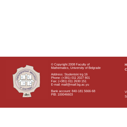
© Copyright 2008 Faculty of
Mathematics, University of Belgrade
C
Address: Studentski trg 16
Phone: (+381) 011 2027 801
Fax: (+381) 011 2630 151
E-mail: matf@matf.bg.ac.yu
Bank account: 840-181 5666-68
V
PIB: 100046603
S