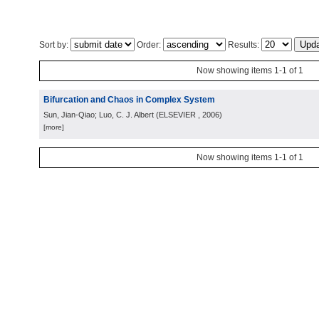
Sort by:
Order:
Results:
Now showing items 1-1 of 1
Bifurcation and Chaos in Complex System
Sun, Jian-Qiao; Luo, C. J. Albert
(
ELSEVIER
, 2006
)
[more]
Now showing items 1-1 of 1