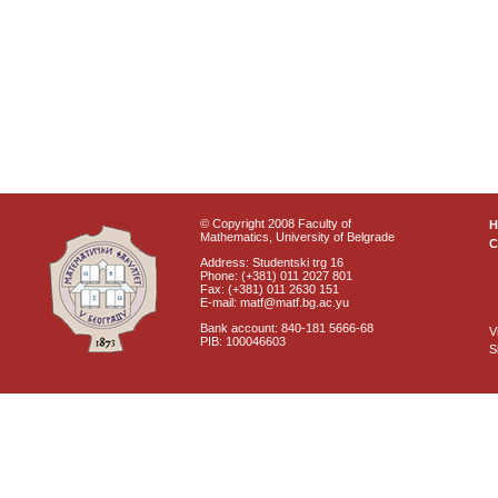
© Copyright 2008 Faculty of
Mathematics, University of Belgrade
C
Address: Studentski trg 16
Phone: (+381) 011 2027 801
Fax: (+381) 011 2630 151
E-mail: matf@matf.bg.ac.yu
Bank account: 840-181 5666-68
V
PIB: 100046603
S