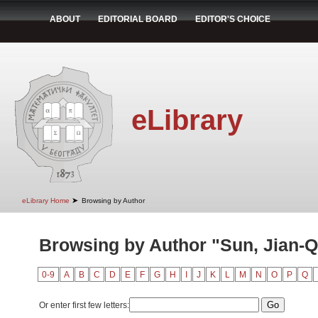
ABOUT
EDITORIAL BOARD
EDITOR'S CHOICE
eLibrary
➤
eLibrary Home
Browsing by Author
Browsing by Author "Sun, Jian-Q
0-9
A
B
C
D
E
F
G
H
I
J
K
L
M
N
O
P
Q
Or enter first few letters: