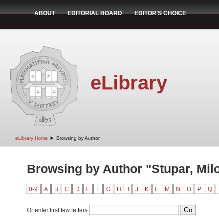
ABOUT
EDITORIAL BOARD
EDITOR'S CHOICE
eLibrary
➤
eLibrary Home
Browsing by Author
Browsing by Author "Stupar, Mil
0-9
A
B
C
D
E
F
G
H
I
J
K
L
M
N
O
P
Q
Or enter first few letters: