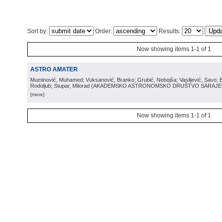
Sort by:
Order:
Results:
Now showing items 1-1 of 1
ASTRO AMATER
Muminović, Muhamed; Vuksanović, Branko; Grubić, Nebojša; Vasiljević, Savo; B
Rodoljub; Stupar, Milorad
(
AKADEMSKO ASTRONOMSKO DRUŠTVO SARAJ
[more]
Now showing items 1-1 of 1