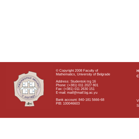
© Copyright 2008 Faculty of
Mathematics, University of Belgrade
C
Address: Studentski trg 16
Phone: (+381) 011 2027 801
Fax: (+381) 011 2630 151
E-mail: matf@matf.bg.ac.yu
Bank account: 840-181 5666-68
V
PIB: 100046603
S