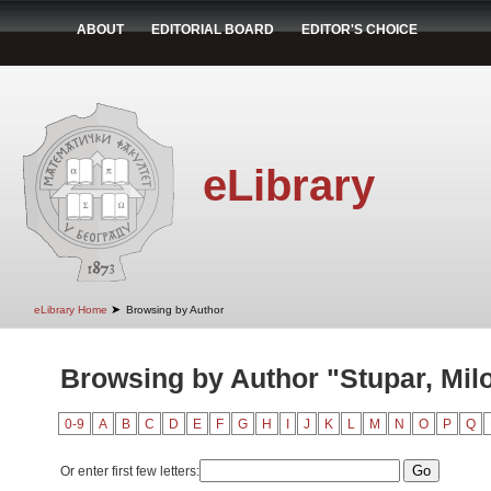
ABOUT
EDITORIAL BOARD
EDITOR'S CHOICE
eLibrary
➤
eLibrary Home
Browsing by Author
Browsing by Author "Stupar, Mil
0-9
A
B
C
D
E
F
G
H
I
J
K
L
M
N
O
P
Q
Or enter first few letters: