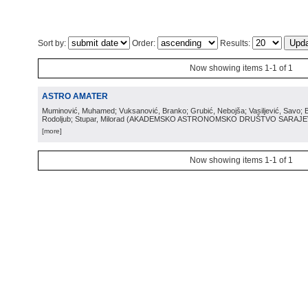
Sort by:
Order:
Results:
Now showing items 1-1 of 1
ASTRO AMATER
Muminović, Muhamed; Vuksanović, Branko; Grubić, Nebojša; Vasiljević, Savo; B
Rodoljub; Stupar, Milorad
(
AKADEMSKO ASTRONOMSKO DRUŠTVO SARAJ
[more]
Now showing items 1-1 of 1