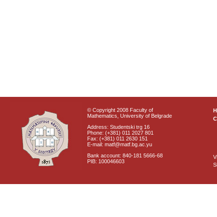
© Copyright 2008 Faculty of
Mathematics, University of Belgrade
C
Address: Studentski trg 16
Phone: (+381) 011 2027 801
Fax: (+381) 011 2630 151
E-mail: matf@matf.bg.ac.yu
Bank account: 840-181 5666-68
V
PIB: 100046603
S