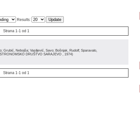
Results:
Strana 1-1 od 1
Grubić, Nebojša; Vasiljević, Savo; Bošnjak, Rudolf; Sparavalo,
ASTRONOMSKO DRUŠTVO SARAJEVO
, 1974
)
Strana 1-1 od 1