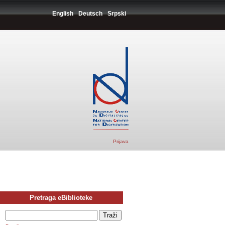
English
Deutsch
Srpski
Prijava
Pretraga eBiblioteke