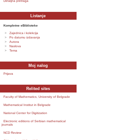
Detaljna pretraga
Listanje
Kompletne eBiblioteke
Zajednica i kolekcija
Po datumu izdavanja
Autora
Naslova
Tema
Moj nalog
Prijava
Relited sites
Faculty of Mathematics, University of Belgrade
Mathematical Institut in Belgrade
National Center for Digitization
Electronic editions of Serbian mathematical
journals
NCD Review