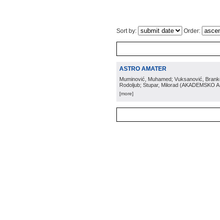
Sort by:
Order:
ASTRO AMATER
Muminović, Muhamed; Vuksanović, Branko; 
Rodoljub; Stupar, Milorad
(
AKADEMSKO 
[more]