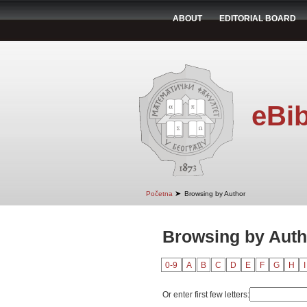
ABOUT
EDITORIAL BOARD
eBib
➤
Početna
Browsing by Author
Browsing by Auth
0-9
A
B
C
D
E
F
G
H
I
Or enter first few letters: