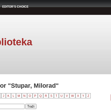
EDITOR'S CHOICE
lioteka
or "Stupar, Milorad"
J
K
L
M
N
O
P
Q
R
S
T
U
V
W
X
Y
Z