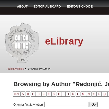
ABOUT
EDITORIAL BOARD
EDITOR'S CHOICE
eLibrary
➤
eLibrary Home
Browsing by Author
Browsing by Author "Radonjić, 
0-9
A
B
C
D
E
F
G
H
I
J
K
L
M
N
O
P
Q
Or enter first few letters: