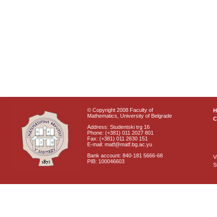
© Copyright 2008 Faculty of
Mathematics, University of Belgrade
C
Address: Studentski trg 16
Phone: (+381) 011 2027 801
Fax: (+381) 011 2630 151
E-mail: matf@matf.bg.ac.yu
Bank account: 840-181 5666-68
V
PIB: 100046603
S