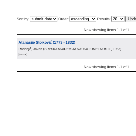
Sort by:
Order:
Results:
Now showing items 1-1 of 1
Atanasije Stojković (1773 - 1832)
Radonjić, Jovan
(
SRPSKA AKADEMIJA NAUKA I UMETNOSTI
, 1953
)
[more]
Now showing items 1-1 of 1