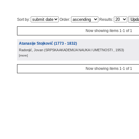
Sort by:
Order:
Results:
Now showing items 1-1 of 1
Atanasije Stojković (1773 - 1832)
Radonjić, Jovan
(
SRPSKA AKADEMIJA NAUKA I UMETNOSTI
, 1953
)
[more]
Now showing items 1-1 of 1