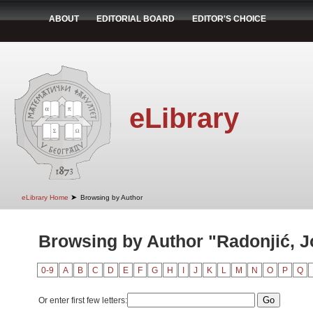
ABOUT
EDITORIAL BOARD
EDITOR'S CHOICE
eLibrary
➤
eLibrary Home
Browsing by Author
Browsing by Author "Radonjić, 
0-9
A
B
C
D
E
F
G
H
I
J
K
L
M
N
O
P
Q
Or enter first few letters: