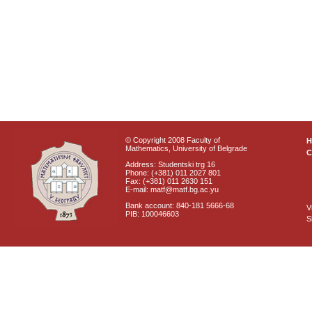
© Copyright 2008 Faculty of
Mathematics, University of Belgrade
C
Address: Studentski trg 16
Phone: (+381) 011 2027 801
Fax: (+381) 011 2630 151
E-mail: matf@matf.bg.ac.yu
Bank account: 840-181 5666-68
V
PIB: 100046603
S