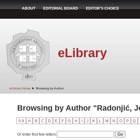
ABOUT
EDITORIAL BOARD
EDITOR'S CHOICE
eLibrary
➤
eLibrary Home
Browsing by Author
Browsing by Author "Radonjić, 
0-9
A
B
C
D
E
F
G
H
I
J
K
L
M
N
O
P
Q
Or enter first few letters: