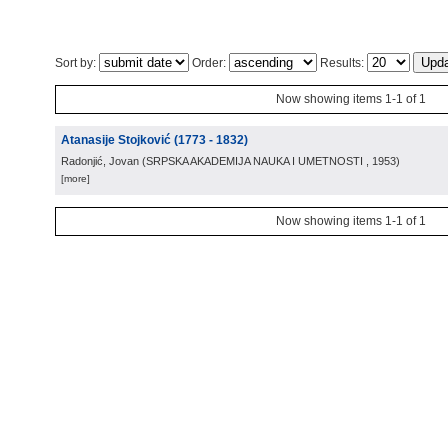
Sort by:
Order:
Results:
Now showing items 1-1 of 1
Atanasije Stojković (1773 - 1832)
Radonjić, Jovan
(
SRPSKA AKADEMIJA NAUKA I UMETNOSTI
, 1953
)
[more]
Now showing items 1-1 of 1