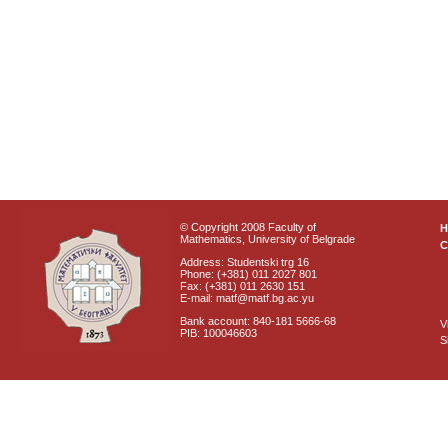
© Copyright 2008 Faculty of
Mathematics, University of Belgrade
C
Address: Studentski trg 16
Phone: (+381) 011 2027 801
Fax: (+381) 011 2630 151
E-mail: matf@matf.bg.ac.yu
Bank account: 840-181 5666-68
V
PIB: 100046603
S