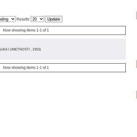
Results:
Now showing items 1-1 of 1
AUKA I UMETNOSTI
, 1953
)
Now showing items 1-1 of 1