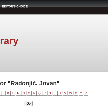
EDITOR'S CHOICE
rary
or "Radonjić, Jovan"
J
K
L
M
N
O
P
Q
R
S
T
U
V
W
X
Y
Z