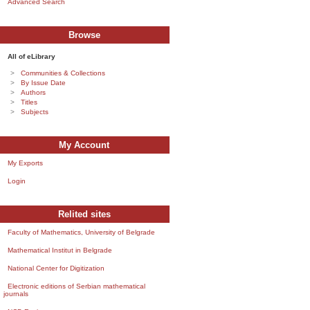
Advanced Search
Browse
All of eLibrary
Communities & Collections
By Issue Date
Authors
Titles
Subjects
My Account
My Exports
Login
Relited sites
Faculty of Mathematics, University of Belgrade
Mathematical Institut in Belgrade
National Center for Digitization
Electronic editions of Serbian mathematical
journals