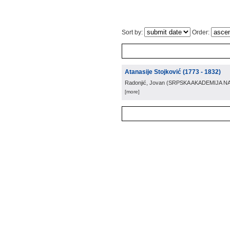
Sort by:
Order:
Atanasije Stojković (1773 - 1832)
Radonjić, Jovan
(
SRPSKA AKADEMIJA N
[more]