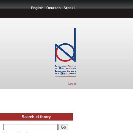
English
Deutsch
Srpski
Login
Search eLibrary