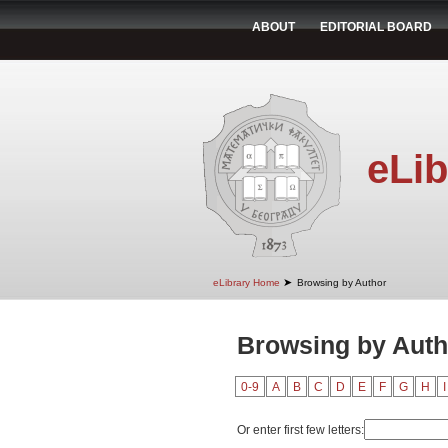
ABOUT
EDITORIAL BOARD
eLib
➤
eLibrary Home
Browsing by Author
Browsing by Auth
0-9
A
B
C
D
E
F
G
H
I
Or enter first few letters: