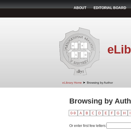
ABOUT
EDITORIAL BOARD
eLib
➤
eLibrary Home
Browsing by Author
Browsing by Auth
0-9
A
B
C
D
E
F
G
H
I
Or enter first few letters: