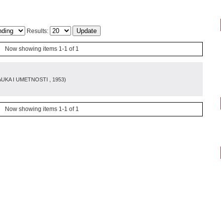
Results:
Now showing items 1-1 of 1
AUKA I UMETNOSTI
, 1953
)
Now showing items 1-1 of 1