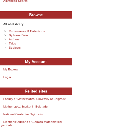
Advanced Search
Browse
All of eLibrary
Communities & Collections
By Issue Date
Authors
Titles
Subjects
My Account
My Exports
Login
Relited sites
Faculty of Mathematics, University of Belgrade
Mathematical Institut in Belgrade
National Center for Digitization
Electronic editions of Serbian mathematical
journals