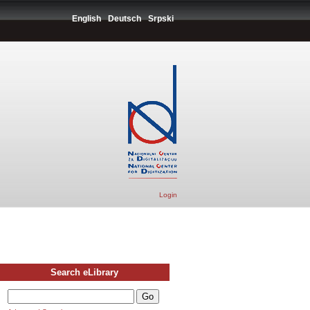
English
Deutsch
Srpski
Login
Search eLibrary