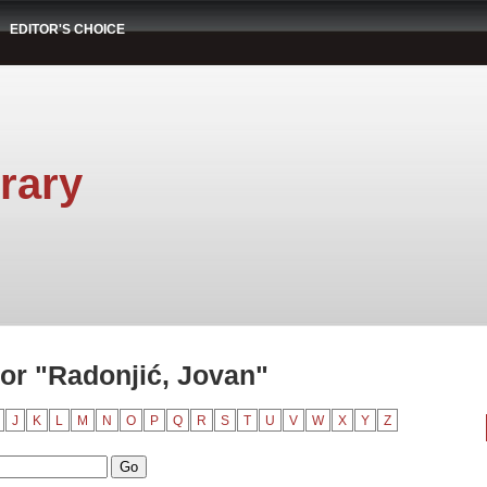
EDITOR'S CHOICE
rary
or "Radonjić, Jovan"
J
K
L
M
N
O
P
Q
R
S
T
U
V
W
X
Y
Z