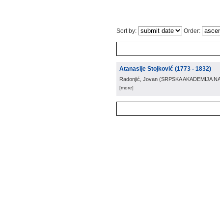
Sort by:
Order:
Atanasije Stojković (1773 - 1832)
Radonjić, Jovan
(
SRPSKA AKADEMIJA N
[more]