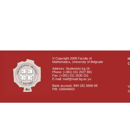
© Copyright 2008 Faculty of
Mathematics, University of Belgrade
C
Address: Studentski trg 16
Phone: (+381) 011 2027 801
Fax: (+381) 011 2630 151
E-mail: matf@matf.bg.ac.yu
Bank account: 840-181 5666-68
V
PIB: 100046603
S