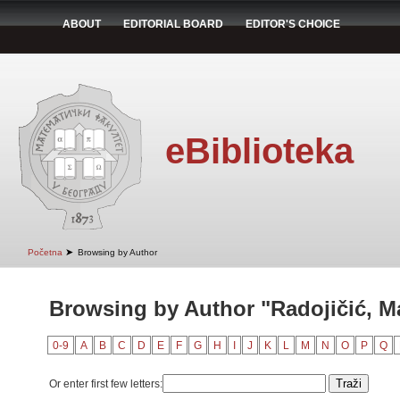
ABOUT
EDITORIAL BOARD
EDITOR'S CHOICE
eBiblioteka
➤
Početna
Browsing by Author
Browsing by Author "Radojičić, Ma
0-9
A
B
C
D
E
F
G
H
I
J
K
L
M
N
O
P
Q
Or enter first few letters: