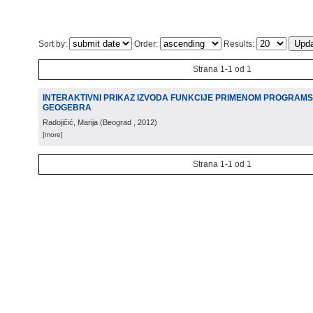
Sort by:
Order:
Results:
Strana 1-1 od 1
INTERAKTIVNI PRIKAZ IZVODA FUNKCIJE PRIMENOM PROGRAM
GEOGEBRA
Radojičić, Marija
(
Beograd
, 2012
)
[more]
Strana 1-1 od 1