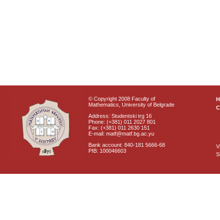
© Copyright 2008 Faculty of
Mathematics, University of Belgrade
C
Address: Studentski trg 16
Phone: (+381) 011 2027 801
Fax: (+381) 011 2630 151
E-mail: matf@matf.bg.ac.yu
Bank account: 840-181 5666-68
V
PIB: 100046603
S