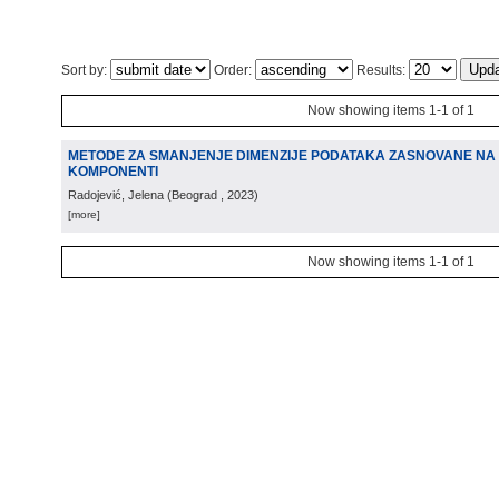
Sort by:
Order:
Results:
Now showing items 1-1 of 1
METODE ZA SMANJENJE DIMENZIJE PODATAKA ZASNOVANE NA 
KOMPONENTI
Radojević, Jelena
(
Beograd
, 2023
)
[more]
Now showing items 1-1 of 1