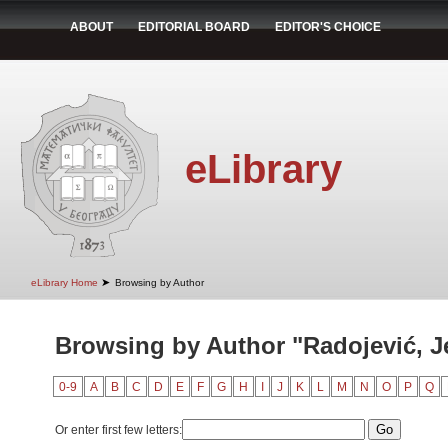
ABOUT
EDITORIAL BOARD
EDITOR'S CHOICE
eLibrary
➤
eLibrary Home
Browsing by Author
Browsing by Author "Radojević, J
0-9
A
B
C
D
E
F
G
H
I
J
K
L
M
N
O
P
Q
Or enter first few letters: