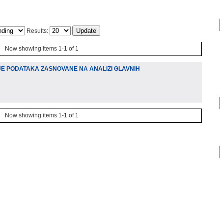
Results:
Now showing items 1-1 of 1
E PODATAKA ZASNOVANE NA ANALIZI GLAVNIH
Now showing items 1-1 of 1