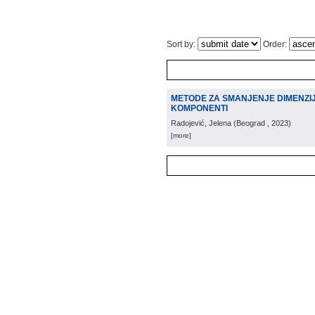
Sort by:
Order:
METODE ZA SMANJENJE DIMENZIJ
KOMPONENTI
Radojević, Jelena
(
Beograd
, 2023
)
[more]