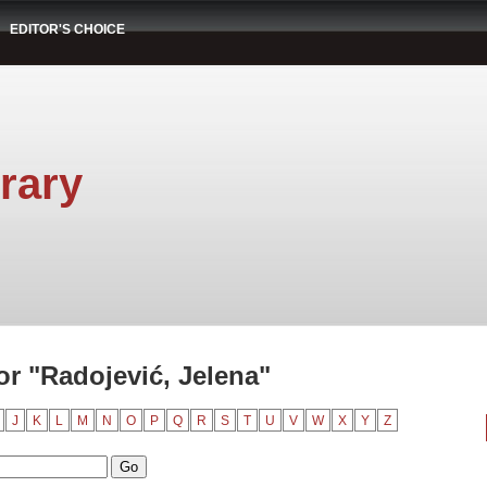
EDITOR'S CHOICE
rary
r "Radojević, Jelena"
J
K
L
M
N
O
P
Q
R
S
T
U
V
W
X
Y
Z