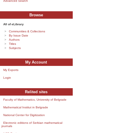
Advanced Search
Browse
All of eLibrary
Communities & Collections
By Issue Date
Authors
Titles
Subjects
My Account
My Exports
Login
Relited sites
Faculty of Mathematics, University of Belgrade
Mathematical Institut in Belgrade
National Center for Digitization
Electronic editions of Serbian mathematical
journals