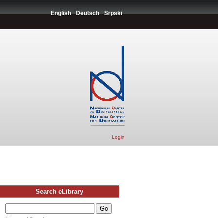
English
Deutsch
Srpski
Login
Search eLibrary