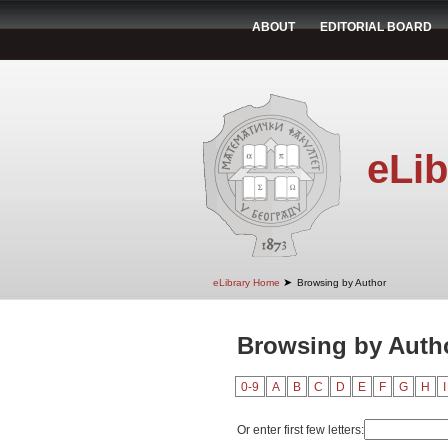
ABOUT
EDITORIAL BOARD
eLib
➤
eLibrary Home
Browsing by Author
Browsing by Autho
0-9
A
B
C
D
E
F
G
H
I
Or enter first few letters: