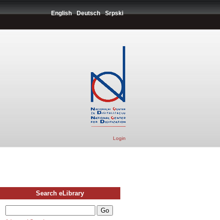
English
Deutsch
Srpski
Login
Search eLibrary