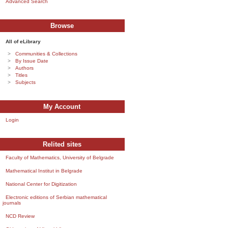
Advanced Search
Browse
All of eLibrary
Communities & Collections
By Issue Date
Authors
Titles
Subjects
My Account
Login
Relited sites
Faculty of Mathematics, University of Belgrade
Mathematical Institut in Belgrade
National Center for Digitization
Electronic editions of Serbian mathematical
journals
NCD Review