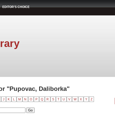
EDITOR'S CHOICE
rary
r "Pupovac, Daliborka"
J
K
L
M
N
O
P
Q
R
S
T
U
V
W
X
Y
Z