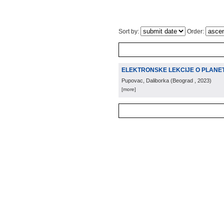
Sort by:
Order:
ELEKTRONSKE LEKCIJE O PLANETI
Pupovac, Daliborka
(
Beograd
, 2023
)
[more]