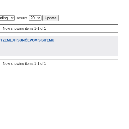
Results:
Now showing items 1-1 of 1
 ZEMLJI I SUNČEVOM SISITEMU
Now showing items 1-1 of 1