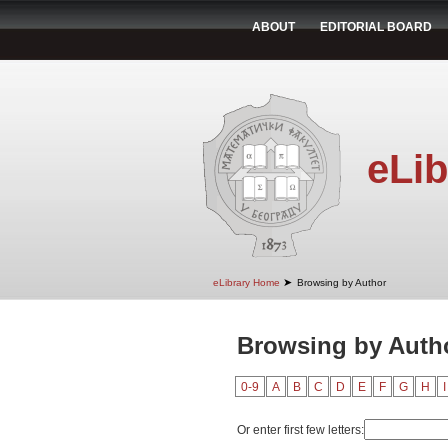
ABOUT
EDITORIAL BOARD
eLib
➤
eLibrary Home
Browsing by Author
Browsing by Autho
0-9
A
B
C
D
E
F
G
H
I
Or enter first few letters: