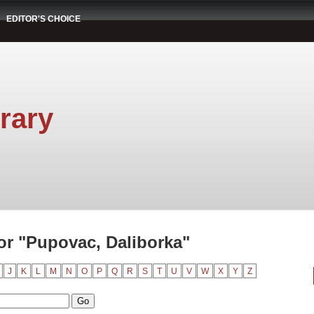
EDITOR'S CHOICE
rary
r "Pupovac, Daliborka"
J
K
L
M
N
O
P
Q
R
S
T
U
V
W
X
Y
Z