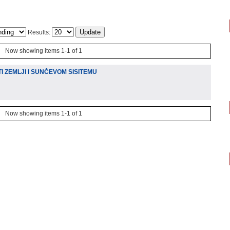
Results:
Now showing items 1-1 of 1
 ZEMLJI I SUNČEVOM SISITEMU
Now showing items 1-1 of 1