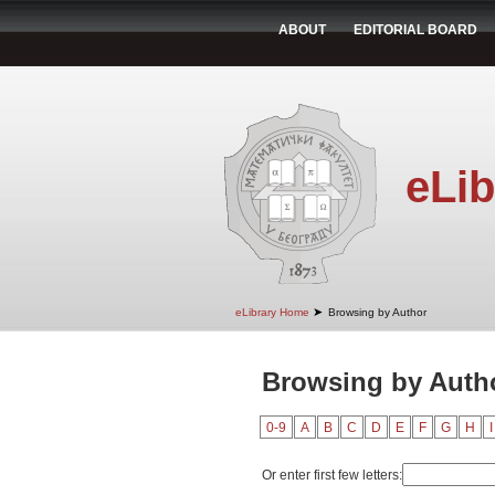
ABOUT
EDITORIAL BOARD
eLib
➤
eLibrary Home
Browsing by Author
Browsing by Autho
0-9
A
B
C
D
E
F
G
H
I
Or enter first few letters: