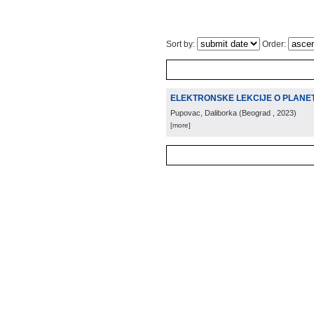
Sort by:
Order:
ELEKTRONSKE LEKCIJE O PLANETI
Pupovac, Daliborka
(
Beograd
, 2023
)
[more]