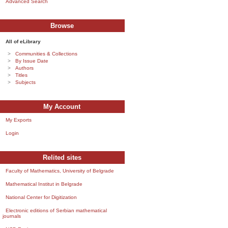
Advanced Search
Browse
All of eLibrary
Communities & Collections
By Issue Date
Authors
Titles
Subjects
My Account
My Exports
Login
Relited sites
Faculty of Mathematics, University of Belgrade
Mathematical Institut in Belgrade
National Center for Digitization
Electronic editions of Serbian mathematical
journals