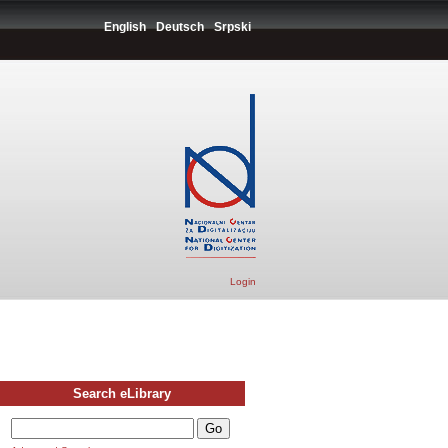
English
Deutsch
Srpski
Login
Search eLibrary