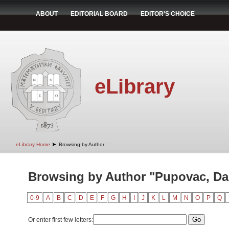
ABOUT
EDITORIAL BOARD
EDITOR'S CHOICE
eLibrary
➤
eLibrary Home
Browsing by Author
Browsing by Author "Pupovac, Da
0-9
A
B
C
D
E
F
G
H
I
J
K
L
M
N
O
P
Q
Or enter first few letters: