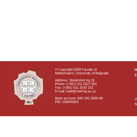
© Copyright 2008 Faculty of
Mathematics, University of Belgrade
C
Address: Studentski trg 16
Phone: (+381) 011 2027 801
Fax: (+381) 011 2630 151
E-mail: matf@matf.bg.ac.yu
Bank account: 840-181 5666-68
V
PIB: 100046603
S