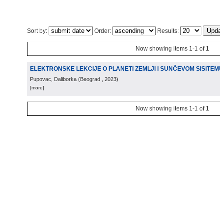
Sort by:
Order:
Results:
Now showing items 1-1 of 1
ELEKTRONSKE LEKCIJE O PLANETI ZEMLJI I SUNČEVOM SISITEM
Pupovac, Daliborka
(
Beograd
, 2023
)
[more]
Now showing items 1-1 of 1