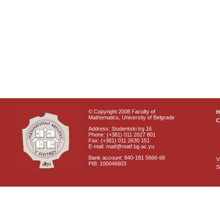
© Copyright 2008 Faculty of
Mathematics, University of Belgrade
C
Address: Studentski trg 16
Phone: (+381) 011 2027 801
Fax: (+381) 011 2630 151
E-mail: matf@matf.bg.ac.yu
Bank account: 840-181 5666-68
V
PIB: 100046603
S