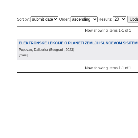
Sort by:
Order:
Results:
Now showing items 1-1 of 1
ELEKTRONSKE LEKCIJE O PLANETI ZEMLJI I SUNČEVOM SISITEM
Pupovac, Daliborka
(
Beograd
, 2023
)
[more]
Now showing items 1-1 of 1