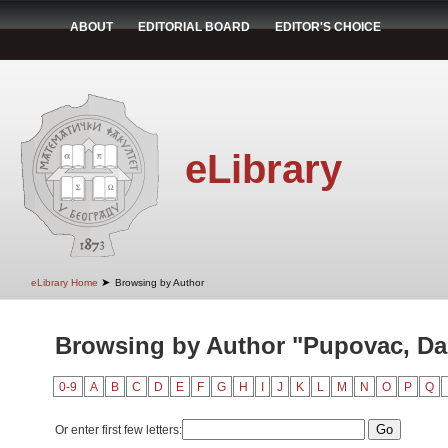
ABOUT
EDITORIAL BOARD
EDITOR'S CHOICE
eLibrary
➤
eLibrary Home
Browsing by Author
Browsing by Author "Pupovac, Da
0-9
A
B
C
D
E
F
G
H
I
J
K
L
M
N
O
P
Q
Or enter first few letters: